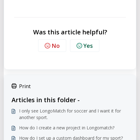
Was this article helpful?
No
Yes
Print
Articles in this folder -
I only see LongoMatch for soccer and I want it for
another sport.
How do I create a new project in Longomatch?
How do I set up a custom dashboard for my sport?