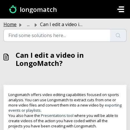
Skip to main content
longomatch
Home
...
Can I edit a video in LongoMatch?
Can I edit a video in
LongoMatch?
Longomatch offers video editing capabilities focused on sports
analysis. You can use Longomatch to extract cuts from one or
more video files and convert them into a new video by
exporting
events or playlists.
You also have the
Presentations tool
where you will be able to
create videos of the action you have coded within all the
projects you have been creating with Longomatch.